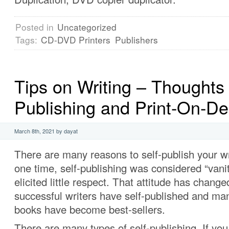
Posted in
Uncategorized
Tags:
CD-DVD Printers
Publishers
Tips on Writing – Thoughts 
Publishing and Print-On-D
March 8th, 2021 by dayat
There are many reasons to self-publish your wr
one time, self-publishing was considered “vani
elicited little respect. That attitude has chan
successful writers have self-published and man
books have become best-sellers.
There are many types of self-publishing. If you