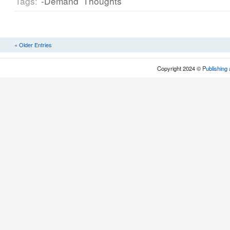
Tags:
-Demand
Thoughts
« Older Entries
Copyright 2024 ©
Publishing 