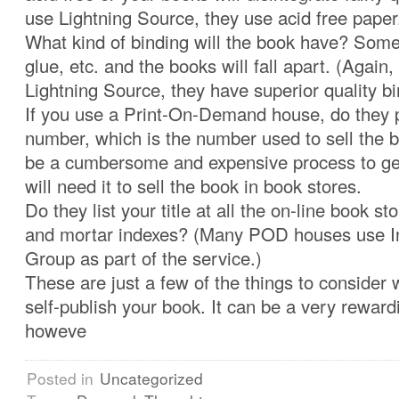
use Lightning Source, they use acid free paper
What kind of binding will the book have? Some 
glue, etc. and the books will fall apart. (Again,
Lightning Source, they have superior quality bi
If you use a Print-On-Demand house, do they 
number, which is the number used to sell the bo
be a cumbersome and expensive process to ge
will need it to sell the book in book stores.
Do they list your title at all the on-line book st
and mortar indexes? (Many POD houses use 
Group as part of the service.)
These are just a few of the things to consider
self-publish your book. It can be a very reward
howeve
Posted in
Uncategorized