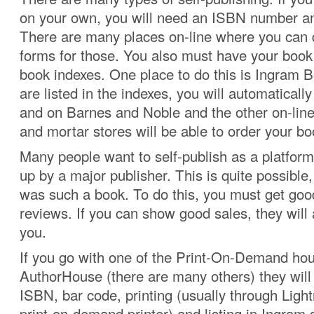
on your own, you will need an ISBN number a
There are many places on-line where you can
forms for those. You also must have your book 
book indexes. One place to do this is Ingram 
are listed in the indexes, you will automatical
and on Barnes and Noble and the other on-line
and mortar stores will be able to order your bo
Many people want to self-publish as a platform
up by a major publisher. This is quite possible
was such a book. To do this, you must get go
reviews. If you can show good sales, they will a
you.
If you go with one of the Print-On-Demand ho
AuthorHouse (there are many others) they will 
ISBN, bar code, printing (usually through Ligh
print-on-demand printer) and listing in Ingram 