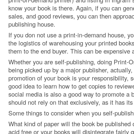
know your book is there. Again, if you can gene
sales, and good reviews, you can then approa
publishing house.
If you don not use a print-in-demand house, y
the logistics of warehousing your printed books
them to the end buyer. This can be expensiv
Whether you are self-publishing, doing Print
being picked up by a major publisher, actually, 
promotion of your book is your responsibility, so
good idea to learn how to get copies to reviewe
social media is also a good way to promote a 
should not rely on that exclusively, as it has its 
Some things to consider when you self-publish
What kind of paper will the book be published 
acid free or your books will disintegrate fairly q