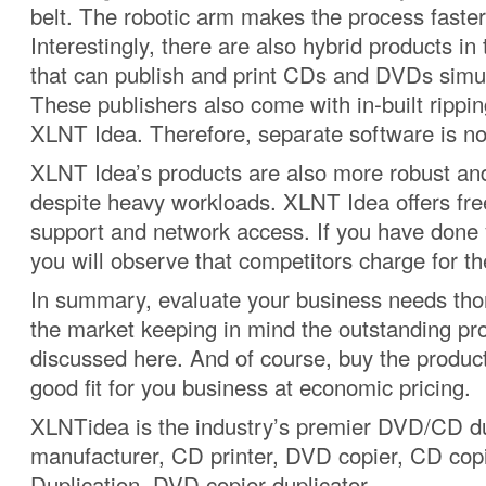
belt. The robotic arm makes the process faster 
Interestingly, there are also hybrid products in
that can publish and print CDs and DVDs simu
These publishers also come with in-built rippin
XLNT Idea. Therefore, separate software is no
XLNT Idea’s products are also more robust and
despite heavy workloads. XLNT Idea offers fre
support and network access. If you have done
you will observe that competitors charge for th
In summary, evaluate your business needs tho
the market keeping in mind the outstanding pr
discussed here. And of course, buy the product
good fit for you business at economic pricing.
XLNTidea is the industry’s premier DVD/CD du
manufacturer, CD printer, DVD copier, CD co
Duplication, DVD copier duplicator.