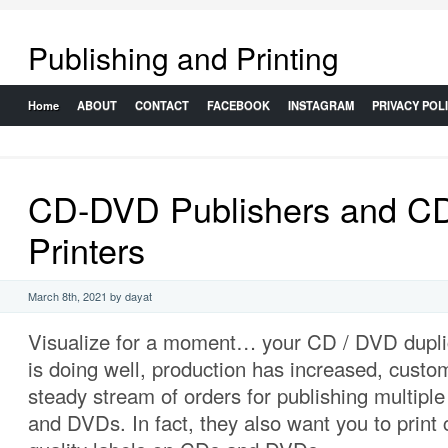
Publishing and Printing
Home
ABOUT
CONTACT
FACEBOOK
INSTAGRAM
PRIVACY POL
CD-DVD Publishers and C
Printers
March 8th, 2021 by dayat
Visualize for a moment… your CD / DVD dupli
is doing well, production has increased, custo
steady stream of orders for publishing multipl
and DVDs. In fact, they also want you to print c