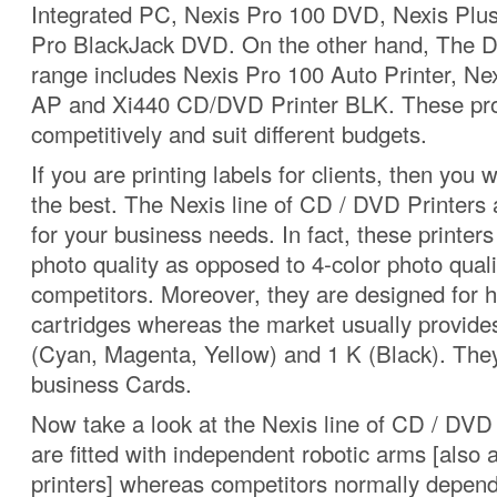
Integrated PC, Nexis Pro 100 DVD, Nexis Plu
Pro BlackJack DVD. On the other hand, The D
range includes Nexis Pro 100 Auto Printer, Ne
AP and Xi440 CD/DVD Printer BLK. These pro
competitively and suit different budgets.
If you are printing labels for clients, then you 
the best. The Nexis line of CD / DVD Printers a
for your business needs. In fact, these printers
photo quality as opposed to 4-color photo qual
competitors. Moreover, they are designed for h
cartridges whereas the market usually provide
(Cyan, Magenta, Yellow) and 1 K (Black). They
business Cards.
Now take a look at the Nexis line of CD / DVD
are fitted with independent robotic arms [also 
printers] whereas competitors normally depend