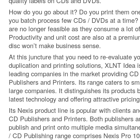
quality labels on CDs and DVDs.
How do you go about it? Do you print them on
you batch process few CDs / DVDs at a time?
are no longer feasible as they consume a lot of
Productivity and unit cost are also at a premiu
disc won’t make business sense.
At this juncture that you need to re-evaluate 
duplication and printing solutions, XLNT Idea i
leading companies in the market providing CD
Publishers and Printers. Its range caters to s
large companies. It distinguishes its products 
latest technology and offering attractive pricing
Its Nexis product line is popular with clients 
CD Publishers and Printers. Both publishers a
publish and print onto multiple media simulta
/ CD Publishing range comprises Nexis Pro 